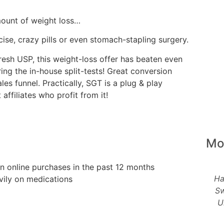
mount of weight loss…
ise, crazy pills or even stomach-stapling surgery.
esh USP, this weight-loss offer has beaten even
ing the in-house split-tests! Great conversion
es funnel. Practically, SGT is a plug & play
ffiliates who profit from it!
Mo
n online purchases in the past 12 months
Ha
vily on medications
Sw
U