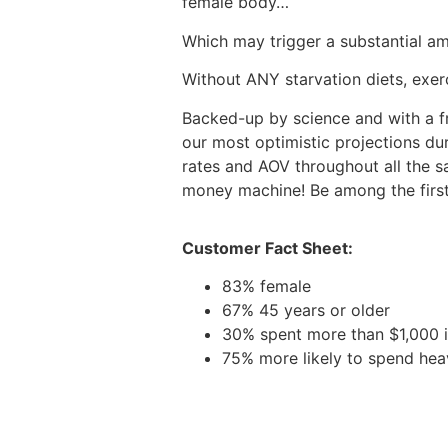
female body…
Which may trigger a substantial a
Without ANY starvation diets, exerc
Backed-up by science and with a fr
our most optimistic projections dur
rates and AOV throughout all the sal
money machine! Be among the first a
Customer Fact Sheet:
83% female
67% 45 years or older
30% spent more than $1,000 i
75% more likely to spend hea