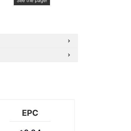
See the page!
EPC