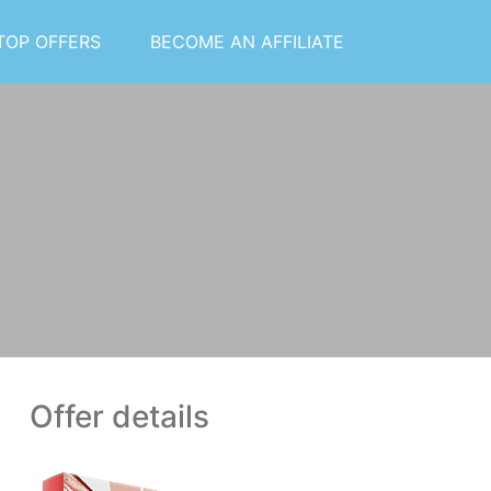
TOP OFFERS
BECOME AN AFFILIATE
Offer details