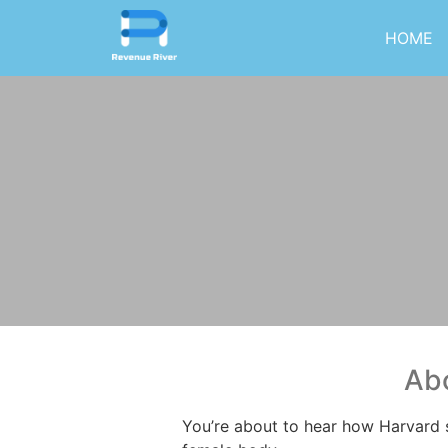
HOME
Abo
You’re about to hear how Harvard 