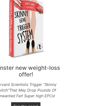
nster new weight-loss
offer!
rvard Scientists Trigger “Skinny
itch”That May Drop Pounds Of
nwanted Fat! Super high EPCs!