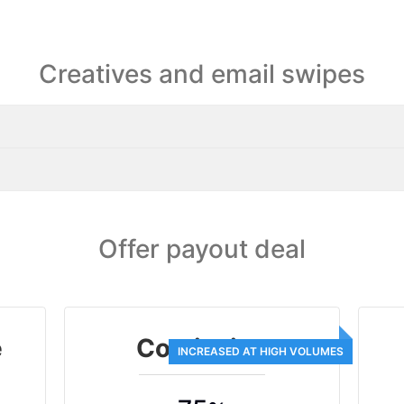
Creatives and email swipes
Offer payout deal
e
Comission