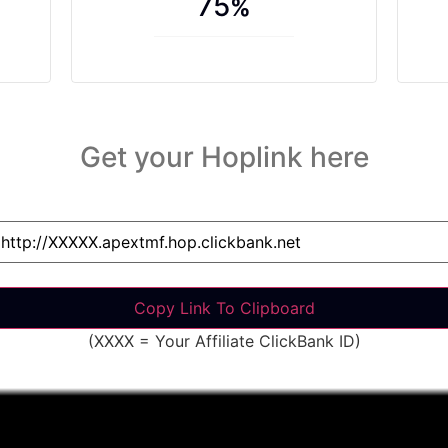
75
%
Get your Hoplink here
(XXXX = Your Affiliate ClickBank ID)