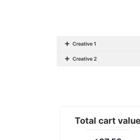
Creative 1
Creative 2
Total cart valu