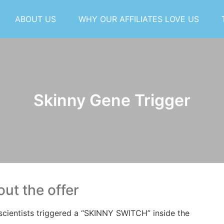
ABOUT US
WHY OUR AFFILIATES LOVE US
Skinny Gene Trigger
ut the offer
scientists triggered a “SKINNY SWITCH” inside
the