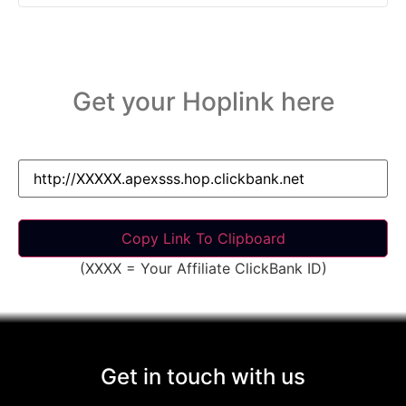
Get your Hoplink here
(XXXX = Your Affiliate ClickBank ID)
Get in touch with us