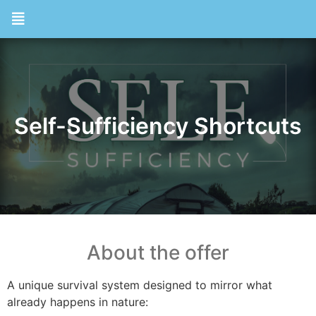
Self-Sufficiency Shortcuts
About the offer
A unique survival system designed to mirror what
already happens in nature: