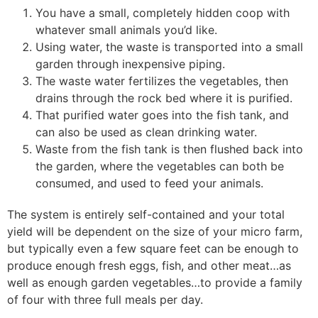
You have a small, completely hidden coop with
whatever small animals you’d like.
Using water, the waste is transported into a small
garden through inexpensive piping.
The waste water fertilizes the vegetables, then
drains through the rock bed where it is purified.
That purified water goes into the fish tank, and
can also be used as clean drinking water.
Waste from the fish tank is then flushed back into
the garden, where the vegetables can both be
consumed, and used to feed your animals.
The system is entirely self-contained and your total
yield will be dependent on the size of your micro farm,
but typically even a few square feet can be enough to
produce enough fresh eggs, fish, and other meat…as
well as enough garden vegetables…to provide a family
of four with three full meals per day.