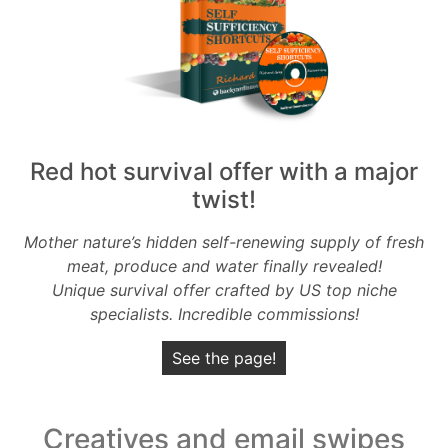
Red hot survival offer with a major
twist!
Mother nature’s hidden self-renewing supply of fresh
meat, produce and water finally revealed!
Unique survival offer crafted by US top niche
specialists. Incredible commissions!
See the page!
Creatives and email swipes