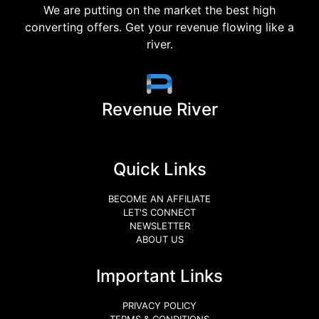
We are putting on the market the best high
converting offers. Get your revenue flowing like a
river.
Revenue River
Quick Links
BECOME AN AFFILIATE
LET'S CONNECT
NEWSLETTER
ABOUT US
Important Links
PRIVACY POLICY