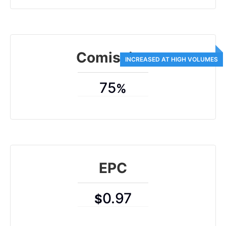
Comission
75
%
EPC
0.97
$