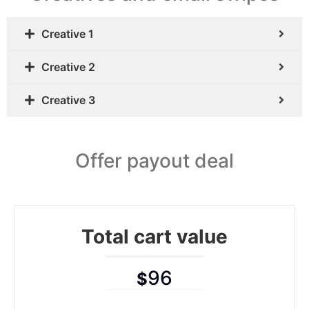
Creative 1
Creative 2
Creative 3
Offer payout deal
Total cart value
96
$