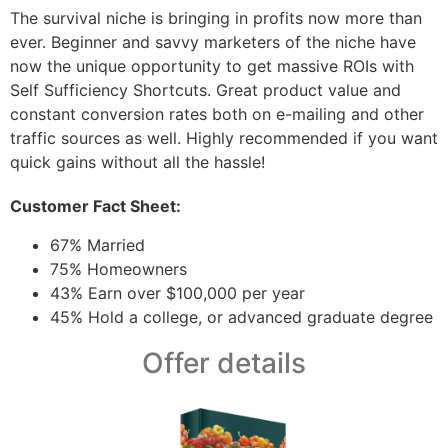
The survival niche is bringing in profits now more than
ever. Beginner and savvy marketers of the niche have
now the unique opportunity to get massive ROIs with
Self Sufficiency Shortcuts. Great product value and
constant conversion rates both on e-mailing and other
traffic sources as well. Highly recommended if you want
quick gains without all the hassle!
Customer Fact Sheet:
67% Married
75% Homeowners
43% Earn over $100,000 per year
45% Hold a college, or advanced graduate degree
Offer details